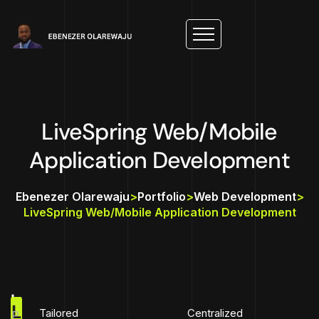
LiveSpring Web/Mobile
Application Development
Ebenezer Olarewaju
>
Portfolio
>
Web Development
>
LiveSpring Web/Mobile Application Development
L
L
Tailored
Centralized
i
P